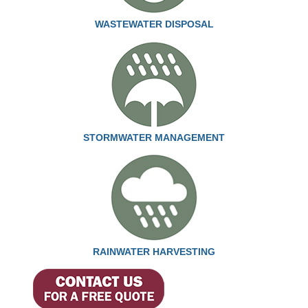
WASTEWATER DISPOSAL
STORMWATER MANAGEMENT
RAINWATER HARVESTING