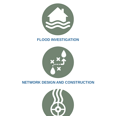
FLOOD INVESTIGATION
NETWORK DESIGN AND CONSTRUCTION