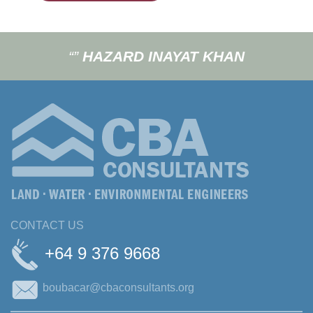
“”
HAZARD INAYAT KHAN
CONTACT US
+64 9 376 9668
boubacar@cbaconsultants.org