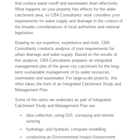
that surface water runoff and wastewater drain effectively.
What happens on your property has effects for the wider
catchment area, so CBA Consultants’ work considers your
requirements for water supply and drainage in the context of
the broader considerations of local authorities and national
legislation.
Drawing on our expertise, experience and tools, CBA
Consultants conducts analysis of your requirements for
urban drainage and water supply. Based on the results of
this analysis, CBA Consultants prepares an integrated
management plan of the given city catchment for the long-
term sustainable management of its water resources,
stormwater and wastewater. For large-scale projects, this
often takes the form of an Integrated Catchment Study and
Management Plan.
Some of the tasks we undertake as part of Integrated
Catchment Study and Management Plan are:
data collection, using GIS, surveying and remote
sensing
hydrologic and hydraulic computer modelling
conducting an Environmental Impact Assessment