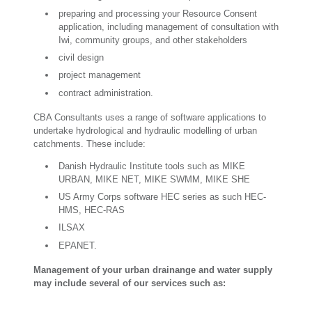
preparing and processing your Resource Consent
application, including management of consultation with
Iwi, community groups, and other stakeholders
civil design
project management
contract administration.
CBA Consultants uses a range of software applications to
undertake hydrological and hydraulic modelling of urban
catchments. These include:
Danish Hydraulic Institute tools such as MIKE
URBAN, MIKE NET, MIKE SWMM, MIKE SHE
US Army Corps software HEC series as such HEC-
HMS, HEC-RAS
ILSAX
EPANET.
Management of your urban drainange and water supply
may include several of our services such as: