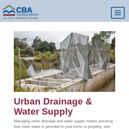
Toggl
navig
Urban Drainage &
Water Supply
Managing urban drainage and water supply means ensuring
that clean water is provided to your home or property, and