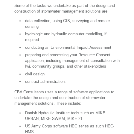
Some of the tasks we undertake as part of the design and
construction of stormwater management solutions are:
data collection, using GIS, surveying and remote
sensing
hydrologic and hydraulic computer modelling, if
required
conducting an Environmental Impact Assessment
preparing and processing your Resource Consent
application, including management of consultation with
Iwi, community groups, and other stakeholders
civil design
contract administration.
CBA Consultants uses a range of software applications to
undertake the design and construction of stormwater
management solutions. These include:
Danish Hydraulic Institute tools such as MIKE
URBAN, MIKE SWMM, MIKE 21
US Army Corps software HEC series as such HEC-
HMS.