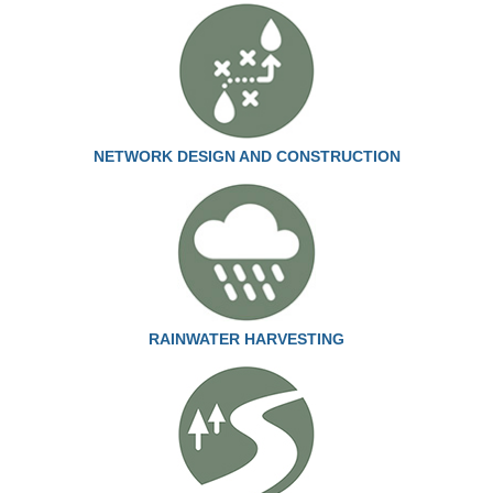
NETWORK DESIGN AND CONSTRUCTION
RAINWATER HARVESTING