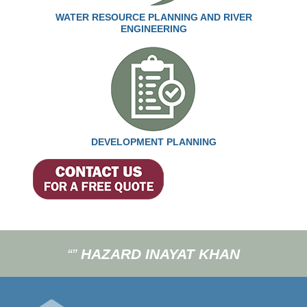
WATER RESOURCE PLANNING AND RIVER
ENGINEERING
DEVELOPMENT PLANNING
“”
HAZARD INAYAT KHAN