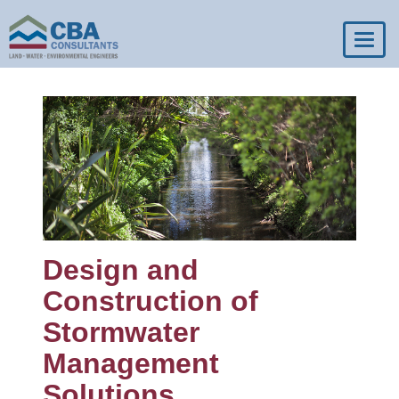
Toggl
navig
Design and
Construction of
Stormwater
Management
Solutions