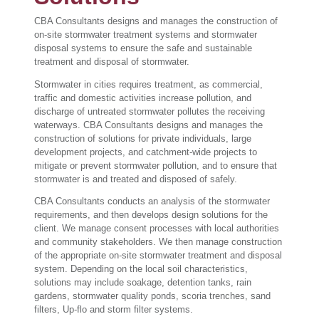
CBA Consultants designs and manages the construction of
on-site stormwater treatment systems and stormwater
disposal systems to ensure the safe and sustainable
treatment and disposal of stormwater.
Stormwater in cities requires treatment, as commercial,
traffic and domestic activities increase pollution, and
discharge of untreated stormwater pollutes the receiving
waterways. CBA Consultants designs and manages the
construction of solutions for private individuals, large
development projects, and catchment-wide projects to
mitigate or prevent stormwater pollution, and to ensure that
stormwater is and treated and disposed of safely.
CBA Consultants conducts an analysis of the stormwater
requirements, and then develops design solutions for the
client. We manage consent processes with local authorities
and community stakeholders. We then manage construction
of the appropriate on-site stormwater treatment and disposal
system. Depending on the local soil characteristics,
solutions may include soakage, detention tanks, rain
gardens, stormwater quality ponds, scoria trenches, sand
filters, Up-flo and storm filter systems.