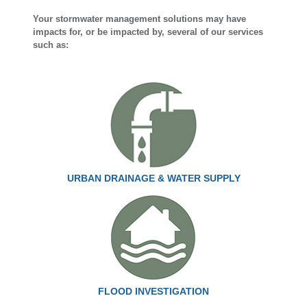
Your stormwater management solutions may have
impacts for, or be impacted by, several of our services
such as:
URBAN DRAINAGE & WATER SUPPLY
FLOOD INVESTIGATION